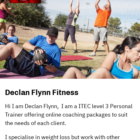
Declan Flynn Fitness
Hi I am Declan Flynn, I am a ITEC level 3 Personal
Trainer offering online coaching packages to suit
the needs of each client.
I specialise in weight loss but work with other