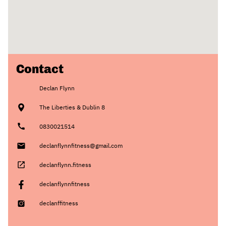
Contact
Declan Flynn
The Liberties & Dublin 8
0830021514
declanflynnfitness@gmail.com
declanflynn.fitness
declanflynnfitness
declanffitness