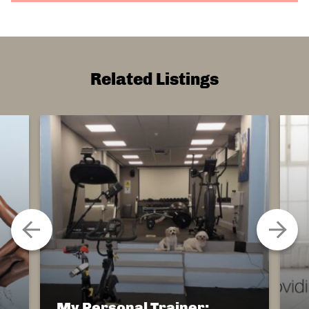
Related Listings
My Personal Trainer: