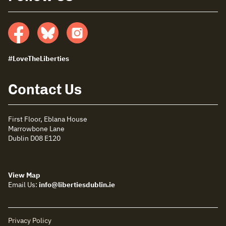
Facebook
Bluesky
insta
#LoveTheLiberties
Contact Us
First Floor, Eblana House
Marrowbone Lane
Dublin D08 E120
View Map
Email Us:
info@libertiesdublin.ie
Privacy Policy