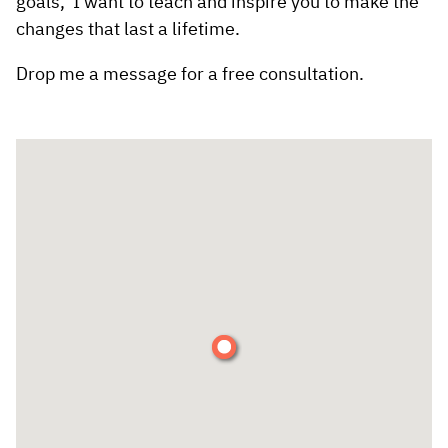
goals, I want to teach and inspire you to make the
changes that last a lifetime.
Drop me a message for a free consultation.