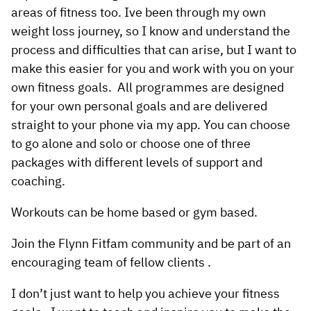
areas of fitness too. Ive been through my own
weight loss journey, so I know and understand the
process and difficulties that can arise, but I want to
make this easier for you and work with you on your
own fitness goals. All programmes are designed
for your own personal goals and are delivered
straight to your phone via my app. You can choose
to go alone and solo or choose one of three
packages with different levels of support and
coaching.
Workouts can be home based or gym based.
Join the Flynn Fitfam community and be part of an
encouraging team of fellow clients .
I don’t just want to help you achieve your fitness