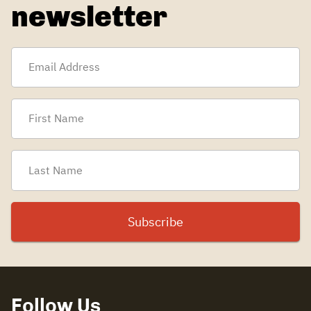
newsletter
Follow Us