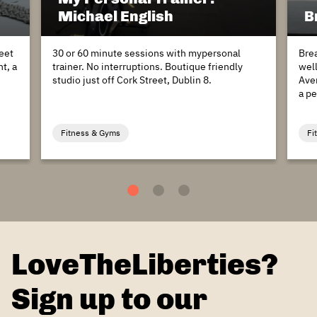
Michael English
B
eet
30 or 60 minute sessions with mypersonal
Bre
t, a
trainer. No interruptions. Boutique friendly
wel
studio just off Cork Street, Dublin 8.
Aven
a pe
Fitness & Gyms
Fi
1
2
3
LoveTheLiberties?
Sign up to our