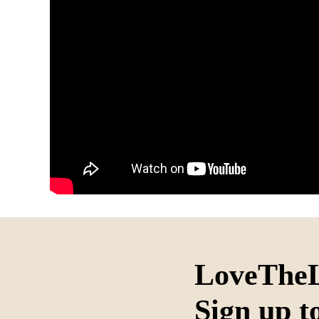
LoveTheL
Sign up t