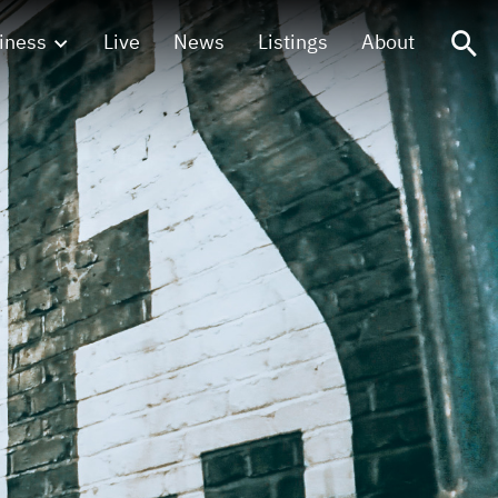
iness
Live
News
Listings
About