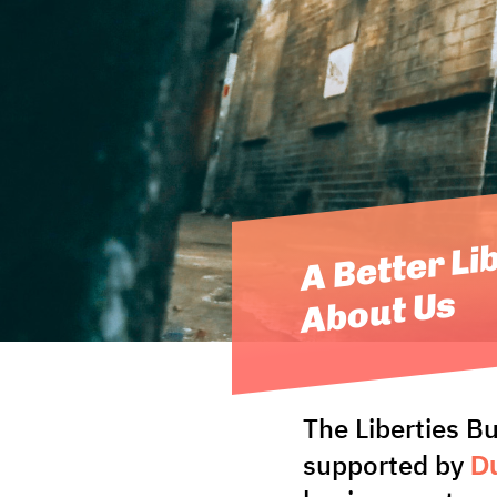
A Better Li
About Us
The Liberties B
Du
supported by