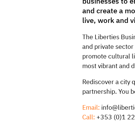
businesses to e
and create a mo
live, work and vi
The Liberties Busi
and private sector
promote cultural li
most vibrant and 
Rediscover a city 
partnership. You b
Email:
info@liberti
Call:
+353 (0)1 2