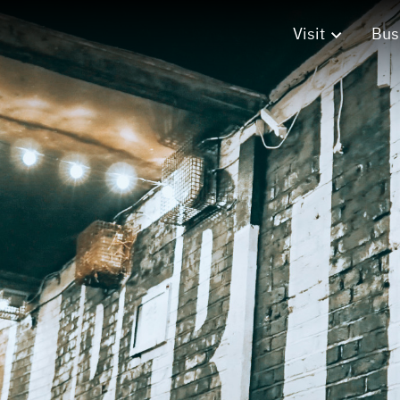
Visit
Bus