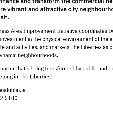
nhance and transform the commercial hea
re vibrant and attractive city neighbourh
sit.
ness Area Improvement Initiative coordinates Du
 investment in the physical environment of the a
fe and activities, and markets The Liberties as o
dynamic neighbourhoods.
quarter that’s being transformed by public and p
elong in The Liberties!
esdublin.ie
22 5180