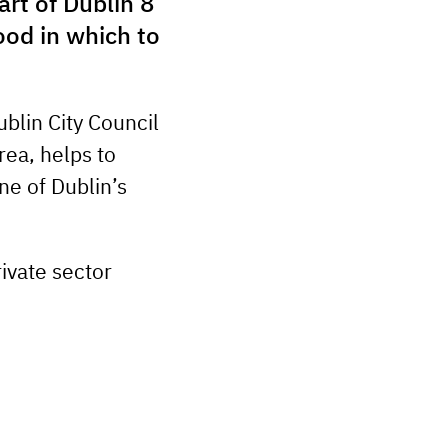
rt of Dublin 8
ood in which to
blin City Council
rea, helps to
ne of Dublin’s
rivate sector