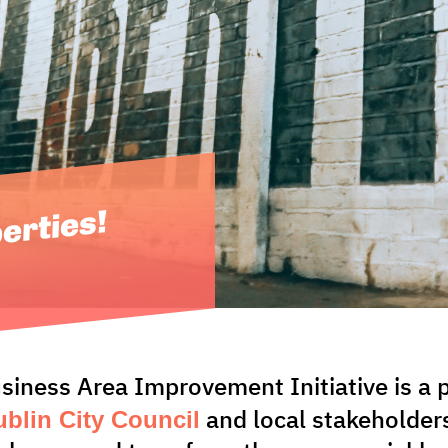
berties!
usiness Area Improvement Initiative is 
blin City Council
and local stakeholder