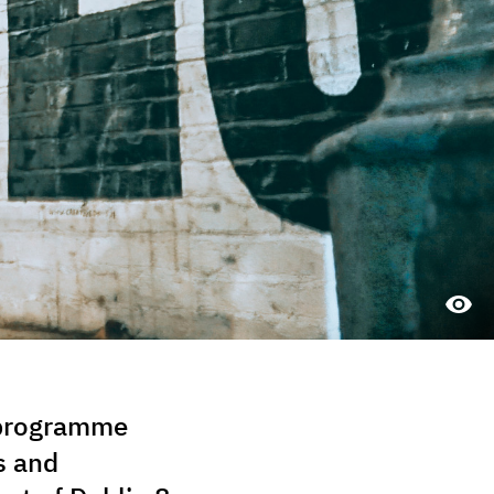
a programme
s and