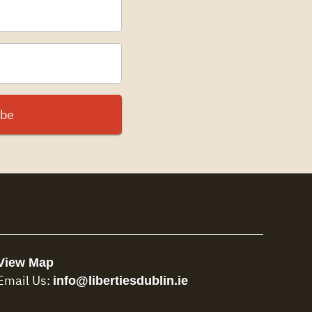
View Map
info@libertiesdublin.ie
Email Us: