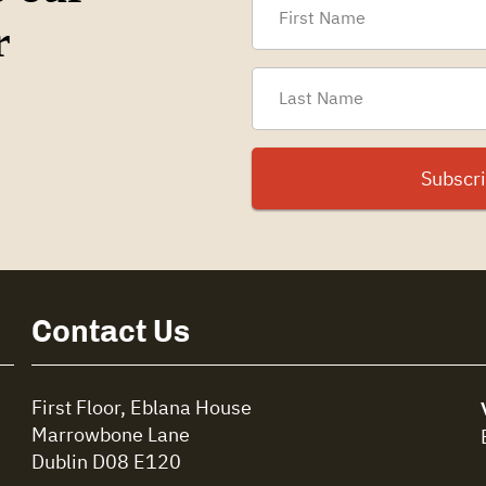
r
Contact Us
First Floor, Eblana House
Marrowbone Lane
Dublin D08 E120