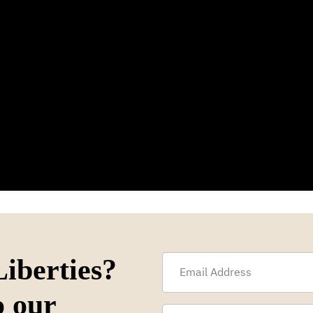
iberties?
o our