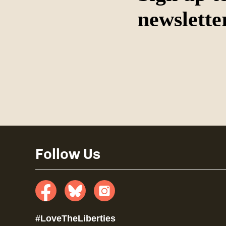
newslette
Follow Us
Facebook
Bluesky
insta
#LoveTheLiberties