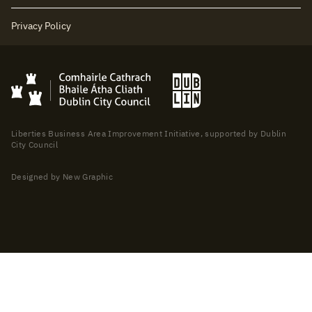
Privacy Policy
Liberties Business Area Improvement Initiative, supported by Dublin
City Council
Designed by New Graphic