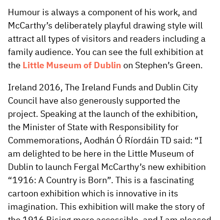
Humour is always a component of his work, and
McCarthy’s deliberately playful drawing style will
attract all types of visitors and readers including a
family audience. You can see the full exhibition at
the
Little Museum of Dublin
on Stephen’s Green.
Ireland 2016, The Ireland Funds and Dublin City
Council have also generously supported the
project. Speaking at the launch of the exhibition,
the Minister of State with Responsibility for
Commemorations, Aodhán Ó Ríordáin TD said: “I
am delighted to be here in the Little Museum of
Dublin to launch Fergal McCarthy’s new exhibition
“1916: A Country is Born”. This is a fascinating
cartoon exhibition which is innovative in its
imagination. This exhibition will make the story of