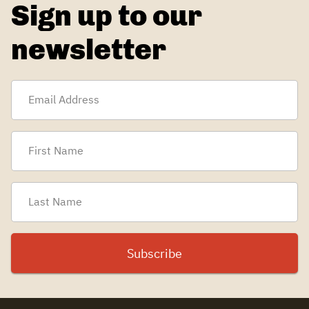
Sign up to our
newsletter