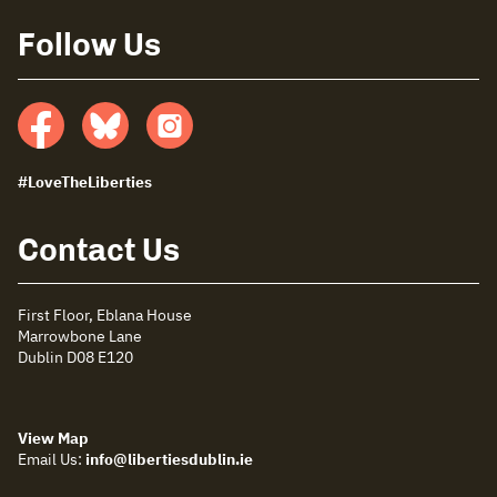
Follow Us
Facebook
Bluesky
insta
#LoveTheLiberties
Contact Us
First Floor, Eblana House
Marrowbone Lane
Dublin D08 E120
View Map
Email Us:
info@libertiesdublin.ie