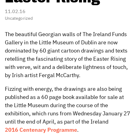
11.02.16
Uncategorized
The beautiful Georgian walls of The Ireland Funds
Gallery in the Little Museum of Dublin are now
dominated by 60 giant cartoon drawings and texts
retelling the fascinating story of the Easter Rising
with verve, wit and a deliberate lightness of touch,
by Irish artist Fergal McCarthy.
Fizzing with energy, the drawings are also being
published as a 60 page book available for sale at
the Little Museum during the course of the
exhibition, which runs from Wednesday January 27
until the end of April, as part of the Ireland
2016 Centenary Programme
.