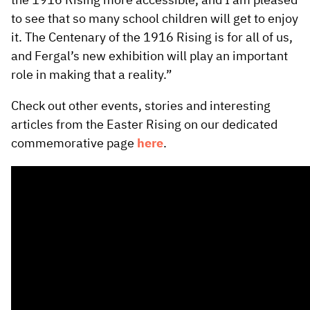
the 1916 Rising more accessible, and I am pleased
to see that so many school children will get to enjoy
it. The Centenary of the 1916 Rising is for all of us,
and Fergal’s new exhibition will play an important
role in making that a reality.”
Check out other events, stories and interesting
articles from the Easter Rising on our dedicated
commemorative page
here
.