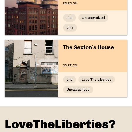
01.01.25
Life
Uncategorized
Visit
The Sexton’s House
19.08.21
Life
Love The Liberties
Uncategorized
LoveTheLiberties?