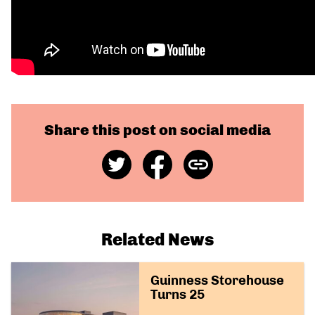
Share this post on social media
Share
Share
Copy
on
on
Link
Twitter
Facebook
Related News
Guinness Storehouse
Turns 25