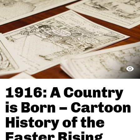
1916: A Country
is Born – Cartoon
History of the
Easter Rising