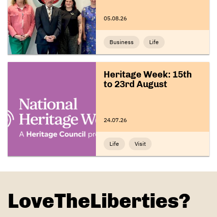
05.08.26
Business
Life
Heritage Week: 15th
to 23rd August
24.07.26
Life
Visit
LoveTheLiberties?