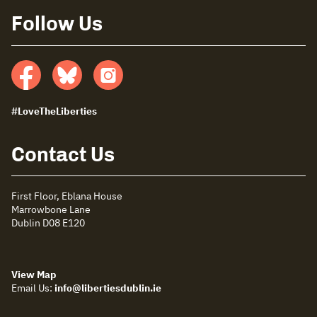
Follow Us
Facebook
Bluesky
insta
#LoveTheLiberties
Contact Us
First Floor, Eblana House
Marrowbone Lane
Dublin D08 E120
View Map
Email Us:
info@libertiesdublin.ie