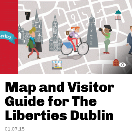
Map and Visitor
Guide for The
Liberties Dublin
01.07.15