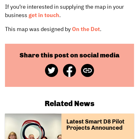
If you’re interested in supplying the map in your
business
get in touch
.
This map was designed by
On the Dot
.
Share this post on social media
Share
Share
Copy
on
on
Link
Twitter
Facebook
Related News
Latest Smart D8 Pilot
Projects Announced