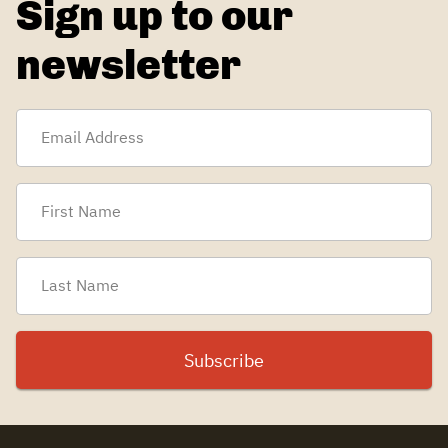
Sign up to our
newsletter