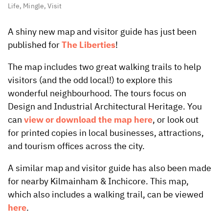
Life
,
Mingle
,
Visit
A shiny new map and visitor guide has just been
published for
The Liberties
!
The map includes two great walking trails to help
visitors (and the odd local!) to explore this
wonderful neighbourhood. The tours focus on
Design and Industrial Architectural Heritage. You
can
view or download the map here
, or look out
for printed copies in local businesses, attractions,
and tourism offices across the city.
A similar map and visitor guide has also been made
for nearby Kilmainham & Inchicore. This map,
which also includes a walking trail, can be viewed
here
.