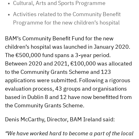
Cultural, Arts and Sports Programme
Activities related to the Community Benefit
Programme for the new children’s hospital
BAM’s Community Benefit Fund for the new
children’s hospital was launched in January 2020.
The €500,000 fund spans a 3-year period.
Between 2020 and 2021, €100,000 was allocated
to the Community Grants Scheme and 123
applications were submitted. Following a rigorous
evaluation process, 43 groups and organisations
based in Dublin 8 and 12 have now benefitted from
the Community Grants Scheme.
Denis McCarthy, Director, BAM Ireland said:
“We have worked hard to become a part of the local