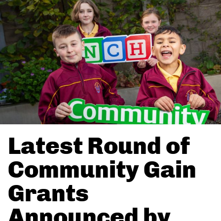
Latest Round of
Community Gain
Grants
Announced by