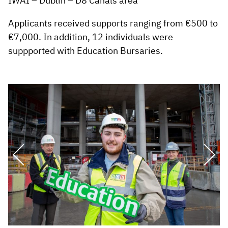
IWAI – Dublin – D8 Canals area
Applicants received supports ranging from €500 to
€7,000. In addition, 12 individuals were
suppported with Education Bursaries.