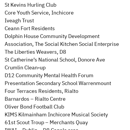
St Kevins Hurling Club
Core Youth Service, Inchicore
Iveagh Trust
Ceann Fort Residents
Dolphin House Community Development
Association, The Social Kitchen Social Enterprise
The Liberties Weavers, D8
St Catherine’s National School, Donore Ave
Crumlin Clean-up
D12 Community Mental Health Forum
Presentation Secondary School Warrenmount
Four Terraces Residents, Rialto
Barnardos – Rialto Centre
Oliver Bond Football Club
KIMS Kilmainham Inchicore Musical Society
61st Scout Troup – Merchants Quay