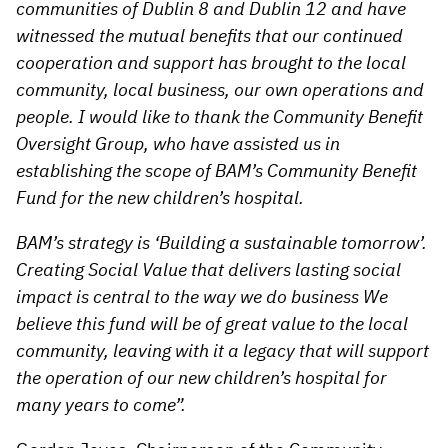
communities of Dublin 8 and Dublin 12 and have
witnessed the mutual benefits that our continued
cooperation and support has brought to the local
community, local business, our own operations and
people. I would like to thank the Community Benefit
Oversight Group, who have assisted us in
establishing the scope of BAM’s Community Benefit
Fund for the new children’s hospital.
BAM’s strategy is ‘Building a sustainable tomorrow’.
Creating Social Value that delivers lasting social
impact is central to the way we do business We
believe this fund will be of great value to the local
community, leaving with it a legacy that will support
the operation of our new children’s hospital for
many years to come”.