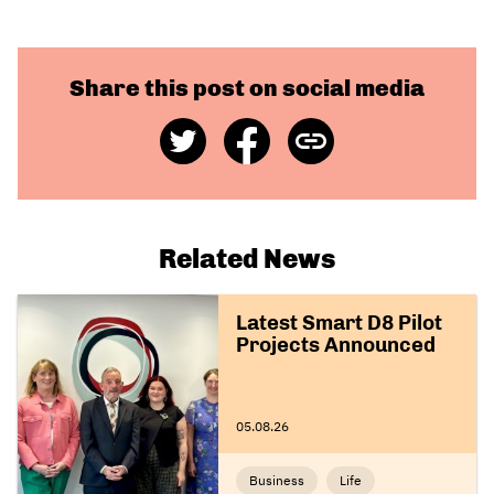
Share this post on social media
Share
Share
Copy
on
on
Link
Twitter
Facebook
Related News
Latest Smart D8 Pilot
Projects Announced
05.08.26
Business
Life