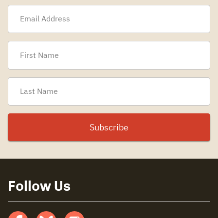
Follow Us