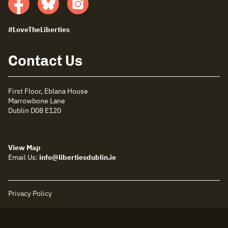
Facebook
Bluesky
insta
#LoveTheLiberties
Contact Us
First Floor, Eblana House
Marrowbone Lane
Dublin D08 E120
View Map
Email Us:
info@libertiesdublin.ie
Privacy Policy