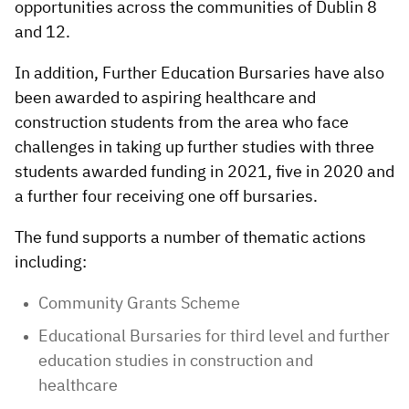
opportunities across the communities of Dublin 8
and 12.
In addition, Further Education Bursaries have also
been awarded to aspiring healthcare and
construction students from the area who face
challenges in taking up further studies with three
students awarded funding in 2021, five in 2020 and
a further four receiving one off bursaries.
The fund supports a number of thematic actions
including:
Community Grants Scheme
Educational Bursaries for third level and further
education studies in construction and
healthcare