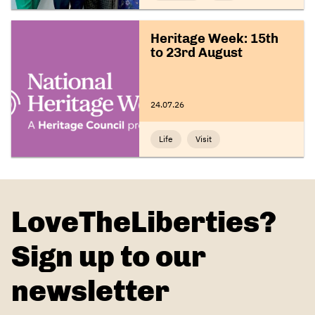
Heritage Week: 15th
to 23rd August
24.07.26
Life
Visit
LoveTheLiberties?
Sign up to our
newsletter