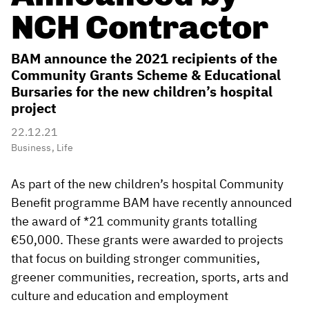
NCH Contractor
BAM announce the 2021 recipients of the
Community Grants Scheme & Educational
Bursaries for the new children’s hospital
project
22.12.21
Business
,
Life
As part of the new children’s hospital Community
Benefit programme BAM have recently announced
the award of *21 community grants totalling
€50,000. These grants were awarded to projects
that focus on building stronger communities,
greener communities, recreation, sports, arts and
culture and education and employment