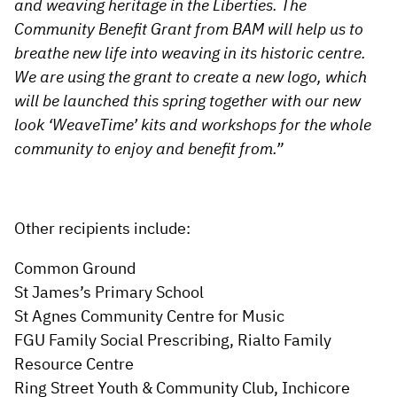
and weaving heritage in the Liberties. The
Community Benefit Grant from BAM will help us to
breathe new life into weaving in its historic centre.
We are using the grant to create a new logo, which
will be launched this spring together with our new
look ‘WeaveTime’ kits and workshops for the whole
community to enjoy and benefit from.”
Other recipients include:
Common Ground
St James’s Primary School
St Agnes Community Centre for Music
FGU Family Social Prescribing, Rialto Family
Resource Centre
Ring Street Youth & Community Club, Inchicore