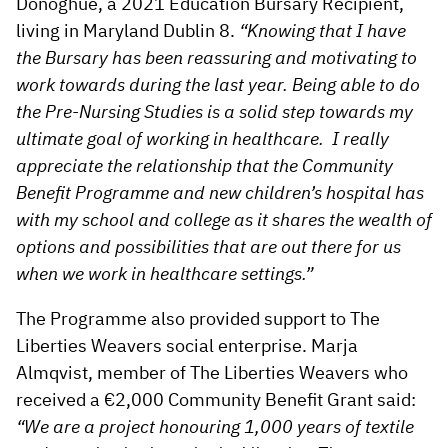
Donoghue, a 2021 Education Bursary Recipient,
living in Maryland Dublin 8.
“Knowing that I have
the Bursary has been reassuring and motivating to
work towards during the last year. Being able to do
the Pre-Nursing Studies is a solid step towards my
ultimate goal of working in healthcare. I really
appreciate the relationship that the Community
Benefit Programme and new children’s hospital has
with my school and college as it shares the wealth of
options and possibilities that are out there for us
when we work in healthcare settings.”
The Programme also provided support to The
Liberties Weavers social enterprise. Marja
Almqvist, member of The Liberties Weavers who
received a €2,000 Community Benefit Grant said:
“We are a project honouring 1,000 years of textile