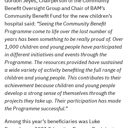
Gordon Jeyes, Chairperson of the Community
Benefit Oversight Group and Chair of BAM’s
Community Benefit Fund for the new children’s
hospital said:
“Seeing the Community Benefit
Programme come to life over the last number of
years has been something to be really proud of. Over
1,000 children and young people have participated
in different initiatives and events through the
Programme. The resources provided have sustained
a wide variety of activity benefiting the full range of
children and young people. This contributes to their
achievement because children and young people
develop a strong sense of themselves through the
projects they take up. Their participation has made
the Programme successful.”
Among this year’s beneficiaries was Luke