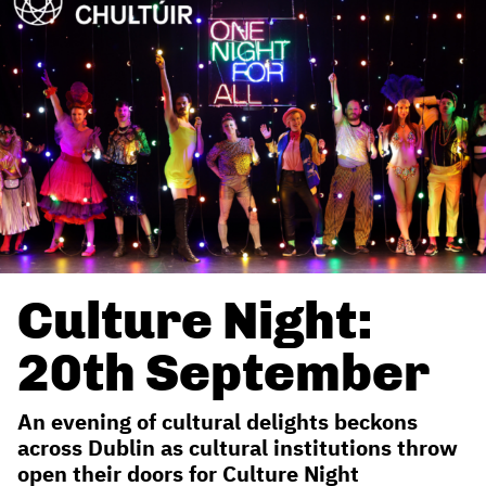
Culture Night:
20th September
An evening of cultural delights beckons
across Dublin as cultural institutions throw
open their doors for Culture Night