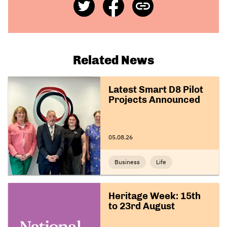
Share
Share
Copy
on
on
Link
Twitter
Facebook
Related News
Latest Smart D8 Pilot
Projects Announced
05.08.26
Business
Life
Heritage Week: 15th
to 23rd August