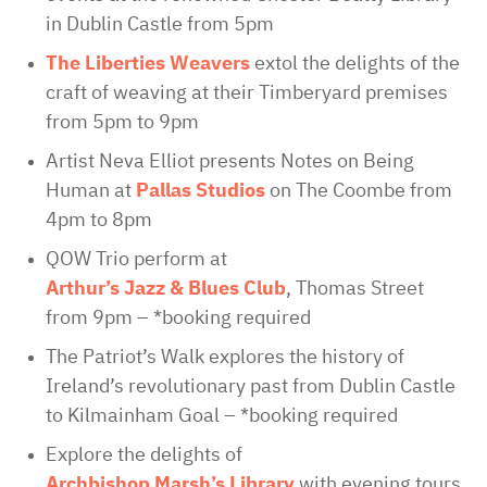
in Dublin Castle from 5pm
The Liberties Weavers
extol the delights of the
craft of weaving at their Timberyard premises
from 5pm to 9pm
Artist Neva Elliot presents Notes on Being
Human at
Pallas Studios
on The Coombe from
4pm to 8pm
QOW Trio perform at
Arthur’s Jazz & Blues Club
, Thomas Street
from 9pm – *booking required
The Patriot’s Walk explores the history of
Ireland’s revolutionary past from Dublin Castle
to Kilmainham Goal – *booking required
Explore the delights of
Archbishop Marsh’s Library
with evening tours