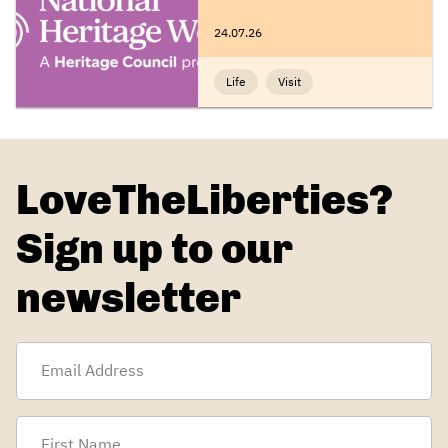
24.07.26
Life
Visit
LoveTheLiberties?
Sign up to our
newsletter