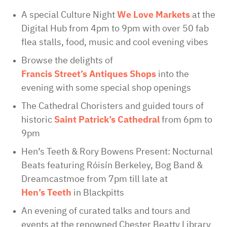
A special Culture Night
We Love Markets
at the
Digital Hub from 4pm to 9pm with over 50 fab
flea stalls, food, music and cool evening vibes
Browse the delights of
Francis Street’s Antiques Shops
into the
evening with some special shop openings
The Cathedral Choristers and guided tours of
historic
Saint Patrick’s Cathedral
from 6pm to
9pm
Hen’s Teeth & Rory Bowens Present: Nocturnal
Beats featuring Róisín Berkeley, Bog Band &
Dreamcastmoe from 7pm till late at
Hen’s Teeth
in Blackpitts
An evening of curated talks and tours and
events at the renowned Chester Beatty Library