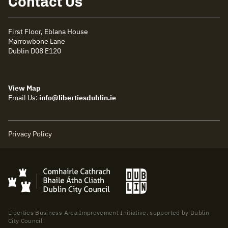
Contact Us
First Floor, Eblana House
Marrowbone Lane
Dublin D08 E120
View Map
Email Us:
info@libertiesdublin.ie
Privacy Policy
Liberties Business Area Improvement Initiative, supported by Dublin
City Council