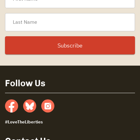
Follow Us
Facebook
Bluesky
insta
#LoveTheLiberties