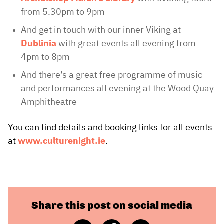
from 5.30pm to 9pm
And get in touch with our inner Viking at
Dublinia
with great events all evening from
4pm to 8pm
And there’s a great free programme of music
and performances all evening at the Wood Quay
Amphitheatre
You can find details and booking links for all events
at
www.culturenight.ie
.
Share this post on social media