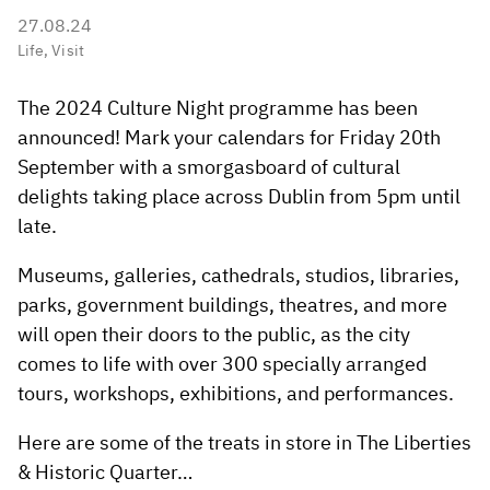
27.08.24
Life
,
Visit
The 2024 Culture Night programme has been
announced! Mark your calendars for Friday 20th
September with a smorgasboard of cultural
delights taking place across Dublin from 5pm until
late.
Museums, galleries, cathedrals, studios, libraries,
parks, government buildings, theatres, and more
will open their doors to the public, as the city
comes to life with over 300 specially arranged
tours, workshops, exhibitions, and performances.
Here are some of the treats in store in The Liberties
& Historic Quarter…